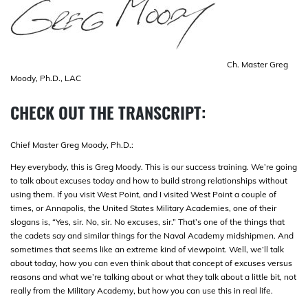
Ch. Master Greg
Moody, Ph.D., LAC
CHECK OUT THE TRANSCRIPT:
Chief Master Greg Moody, Ph.D.:
Hey everybody, this is Greg Moody. This is our success training. We’re going
to talk about excuses today and how to build strong relationships without
using them. If you visit West Point, and I visited West Point a couple of
times, or Annapolis, the United States Military Academies, one of their
slogans is, “Yes, sir. No, sir. No excuses, sir.” That’s one of the things that
the cadets say and similar things for the Naval Academy midshipmen. And
sometimes that seems like an extreme kind of viewpoint. Well, we’ll talk
about today, how you can even think about that concept of excuses versus
reasons and what we’re talking about or what they talk about a little bit, not
really from the Military Academy, but how you can use this in real life.