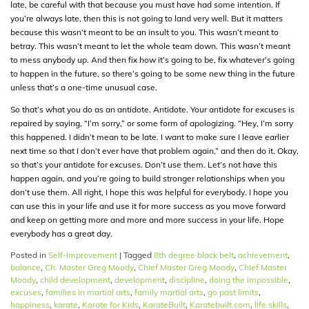
late, be careful with that because you must have had some intention. If
you’re always late, then this is not going to land very well. But it matters
because this wasn’t meant to be an insult to you. This wasn’t meant to
betray. This wasn’t meant to let the whole team down. This wasn’t meant
to mess anybody up. And then fix how it’s going to be, fix whatever’s going
to happen in the future, so there’s going to be some new thing in the future
unless that’s a one-time unusual case.
So that’s what you do as an antidote. Antidote. Your antidote for excuses is
repaired by saying, “I’m sorry,” or some form of apologizing. “Hey, I’m sorry
this happened. I didn’t mean to be late. I want to make sure I leave earlier
next time so that I don’t ever have that problem again,” and then do it. Okay,
so that’s your antidote for excuses. Don’t use them. Let’s not have this
happen again, and you’re going to build stronger relationships when you
don’t use them. All right, I hope this was helpful for everybody. I hope you
can use this in your life and use it for more success as you move forward
and keep on getting more and more and more success in your life. Hope
everybody has a great day.
Posted in
Self-Improvement
|
Tagged
8th degree black belt
,
achievement
,
balance
,
Ch. Master Greg Moody
,
Chief Master Greg Moody
,
Chief Master
Moody
,
child development
,
development
,
discipline
,
doing the impossible
,
excuses
,
families in martial arts
,
family martial arts
,
go past limits
,
happiness
,
karate
,
Karate for Kids
,
KarateBuilt
,
Karatebuilt.com
,
life skills
,