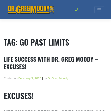
Skip
to
content
TAG:
GO PAST LIMITS
LIFE SUCCESS WITH DR. GREG MOODY –
EXCUSES!
Posted on
February 3, 2023
|
by
Dr Greg Moody
EXCUSES!