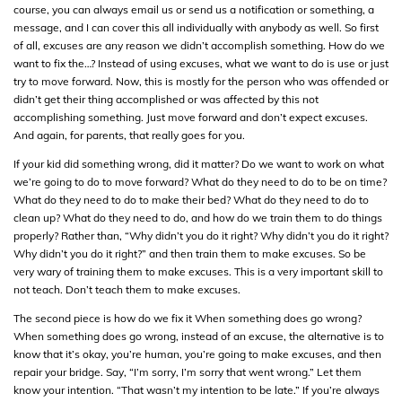
course, you can always email us or send us a notification or something, a
message, and I can cover this all individually with anybody as well. So first
of all, excuses are any reason we didn’t accomplish something. How do we
want to fix the…? Instead of using excuses, what we want to do is use or just
try to move forward. Now, this is mostly for the person who was offended or
didn’t get their thing accomplished or was affected by this not
accomplishing something. Just move forward and don’t expect excuses.
And again, for parents, that really goes for you.
If your kid did something wrong, did it matter? Do we want to work on what
we’re going to do to move forward? What do they need to do to be on time?
What do they need to do to make their bed? What do they need to do to
clean up? What do they need to do, and how do we train them to do things
properly? Rather than, “Why didn’t you do it right? Why didn’t you do it right?
Why didn’t you do it right?” and then train them to make excuses. So be
very wary of training them to make excuses. This is a very important skill to
not teach. Don’t teach them to make excuses.
The second piece is how do we fix it When something does go wrong?
When something does go wrong, instead of an excuse, the alternative is to
know that it’s okay, you’re human, you’re going to make excuses, and then
repair your bridge. Say, “I’m sorry, I’m sorry that went wrong.” Let them
know your intention. “That wasn’t my intention to be late.” If you’re always