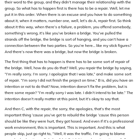
their word to the group, and they didn’t manage their relationship with the
group. So what has to happen first is there has to be a repair. Well, let me
put it in this order. When there is an excuse and you have to do something
about it, when it matters, number one, well, let’s do A, repair first. So think
about it this way, when there’s a failure, a problem, you offend somebody,
something’s wrong, it’s like you’ve broken a bridge. You’ve pulled the
strands off the bridge, the bridge is sort of hanging, and you can’t have a
connection between the two parties. So you’re here… like my stick figures?
And there’s now there was a bridge, but now the bridge is broken.
The first thing that has to happen is there has to be some sort of repair of
the bridge. Well, how do you do that? Well, you repair the bridge by saying,
“I’m really sorry. I’m sorry. I apologize that I was late,” and make some sort
of repair. “I’m sorry I did not finish the project on time,” B is, did you have an
intention or not to do that? Now, intention doesn’t fix the problem, but is
there some repair? “I’m really sorry I was late. I didn’t intend to be late.” The
intention doesn’t really matter at this point, but it’s okay to say that.
And then C, with the repair, the sorry, the apologies, that’s the most
important thing ’cause you’ve got to rebuild the bridge ’cause this person
should be like they were hurt, they got hosed. And even if it’s a professional
work environment, this is important. This is important. And this is what
people skip, just go right to, “Well, it was the traffic. I’m going to blame