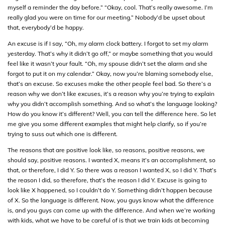
myself a reminder the day before.” “Okay, cool. That’s really awesome. I’m
really glad you were on time for our meeting.” Nobody’d be upset about
that, everybody’d be happy.
An excuse is if I say, “Oh, my alarm clock battery. I forgot to set my alarm
yesterday. That’s why it didn’t go off,” or maybe something that you would
feel like it wasn’t your fault. “Oh, my spouse didn’t set the alarm and she
forgot to put it on my calendar.” Okay, now you’re blaming somebody else,
that’s an excuse. So excuses make the other people feel bad. So there’s a
reason why we don’t like excuses, it’s a reason why you’re trying to explain
why you didn’t accomplish something. And so what’s the language looking?
How do you know it’s different? Well, you can tell the difference here. So let
me give you some different examples that might help clarify, so if you’re
trying to suss out which one is different.
The reasons that are positive look like, so reasons, positive reasons, we
should say, positive reasons. I wanted X, means it’s an accomplishment, so
that, or therefore, I did Y. So there was a reason I wanted X, so I did Y. That’s
the reason I did, so therefore, that’s the reason I did Y. Excuse is going to
look like X happened, so I couldn’t do Y. Something didn’t happen because
of X. So the language is different. Now, you guys know what the difference
is, and you guys can come up with the difference. And when we’re working
with kids, what we have to be careful of is that we train kids at becoming