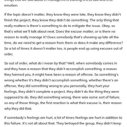
emotion.
If the topic doesn’t matter, they know they were late, they know they didn’t
finish the project, they know they didn’t do something. The only thing that
really matters is there’s something to do to mitigate the issue. Okay, so
that’s what we’ll talk about next. Does the excuse matter, or is there no
reason to really manage it? Does somebody that’s showing up late all the
time, do we need to get a reason from them or does it make any difference?
So a lot of times it doesn’t matter too, is people end up using excuses out of
order.
So out of order, what do I mean by that? Well, when somebody comes in
and they have a reason that they didn’t accomplish something, a reason
they harmed you, it might have been a reason of offense. So something’s
wrong whether it’s they didn’t accomplish something, whether there’s an
offense, they did something wrong to you personally, they hurt your
feelings, they didn’t complete a project, they didn’t do the thing they were
supposed to do, they did something wrong, there was some sort of failure,
so any of those things, the first reaction is what their excuse is, their reason
why they did that.
If somebody’s feelings are hurt, a lot of times feelings are hurt in addition to
this failure. It’s not all about that. They betrayed the group, they didn’t keep