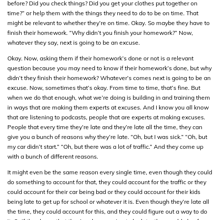
before? Did you check things? Did you get your clothes put together on
time?” or help them with the things they need to do to be on time. That
might be relevant to whether they’re on time. Okay. So maybe they have to
finish their homework. “Why didn’t you finish your homework?” Now,
whatever they say, next is going to be an excuse.
Okay. Now, asking them if their homework’s done or not is a relevant
question because you may need to know if their homework’s done, but why
didn’t they finish their homework? Whatever’s comes next is going to be an
excuse. Now, sometimes that’s okay. From time to time, that’s fine. But
when we do that enough, what we’re doing is building in and training them
in ways that are making them experts at excuses. And I know you all know
that are listening to podcasts, people that are experts at making excuses.
People that every time they’re late and they’re late all the time, they can
give you a bunch of reasons why they’re late. “Oh, but I was sick.” “Oh, but
my car didn’t start.” “Oh, but there was a lot of traffic.” And they come up
with a bunch of different reasons.
It might even be the same reason every single time, even though they could
do something to account for that, they could account for the traffic or they
could account for their car being bad or they could account for their kids
being late to get up for school or whatever it is. Even though they’re late all
the time, they could account for this, and they could figure out a way to do