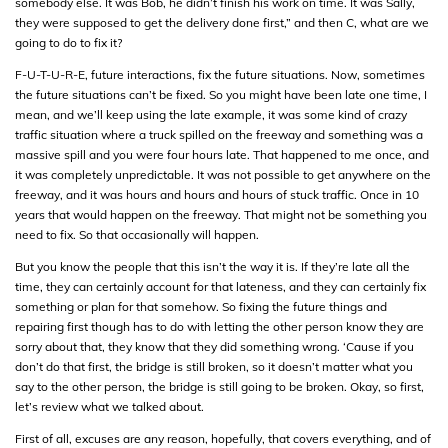
somebody else. It was Bob, he didn’t finish his work on time. It was Sally,
they were supposed to get the delivery done first,” and then C, what are we
going to do to fix it?
F-U-T-U-R-E, future interactions, fix the future situations. Now, sometimes
the future situations can’t be fixed. So you might have been late one time, I
mean, and we’ll keep using the late example, it was some kind of crazy
traffic situation where a truck spilled on the freeway and something was a
massive spill and you were four hours late. That happened to me once, and
it was completely unpredictable. It was not possible to get anywhere on the
freeway, and it was hours and hours and hours of stuck traffic. Once in 10
years that would happen on the freeway. That might not be something you
need to fix. So that occasionally will happen.
But you know the people that this isn’t the way it is. If they’re late all the
time, they can certainly account for that lateness, and they can certainly fix
something or plan for that somehow. So fixing the future things and
repairing first though has to do with letting the other person know they are
sorry about that, they know that they did something wrong. ‘Cause if you
don’t do that first, the bridge is still broken, so it doesn’t matter what you
say to the other person, the bridge is still going to be broken. Okay, so first,
let’s review what we talked about.
First of all, excuses are any reason, hopefully, that covers everything, and of