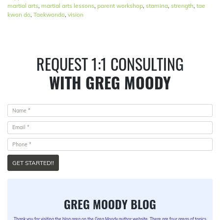
martial arts
,
martial arts lessons
,
parent workshop
,
stamina
,
strength
,
tae
kwon do
,
Taekwondo
,
vision
REQUEST 1:1 CONSULTING
WITH GREG MOODY
GET STARTED!!
GREG MOODY BLOG
Thank you for visiting the blog area on the Greg Moody author website. There are four areas of topics