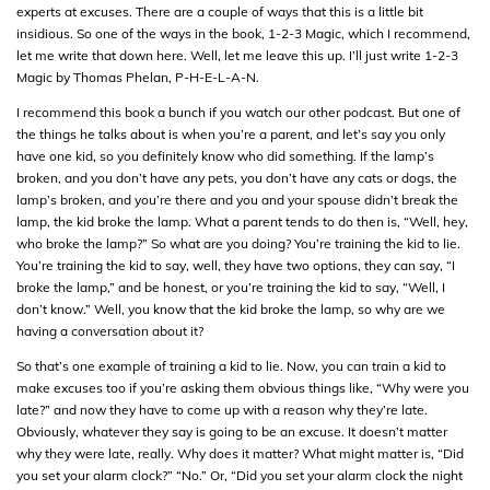
experts at excuses. There are a couple of ways that this is a little bit
insidious. So one of the ways in the book, 1-2-3 Magic, which I recommend,
let me write that down here. Well, let me leave this up. I’ll just write 1-2-3
Magic by Thomas Phelan, P-H-E-L-A-N.
I recommend this book a bunch if you watch our other podcast. But one of
the things he talks about is when you’re a parent, and let’s say you only
have one kid, so you definitely know who did something. If the lamp’s
broken, and you don’t have any pets, you don’t have any cats or dogs, the
lamp’s broken, and you’re there and you and your spouse didn’t break the
lamp, the kid broke the lamp. What a parent tends to do then is, “Well, hey,
who broke the lamp?” So what are you doing? You’re training the kid to lie.
You’re training the kid to say, well, they have two options, they can say, “I
broke the lamp,” and be honest, or you’re training the kid to say, “Well, I
don’t know.” Well, you know that the kid broke the lamp, so why are we
having a conversation about it?
So that’s one example of training a kid to lie. Now, you can train a kid to
make excuses too if you’re asking them obvious things like, “Why were you
late?” and now they have to come up with a reason why they’re late.
Obviously, whatever they say is going to be an excuse. It doesn’t matter
why they were late, really. Why does it matter? What might matter is, “Did
you set your alarm clock?” “No.” Or, “Did you set your alarm clock the night