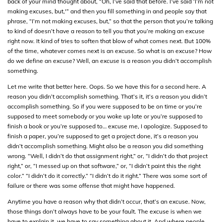
back of your mind thought about, “Oh, I’ve said that before. I’ve said ‘I’m not
making excuses, but,'” and then you fill something in and people say that
phrase, “I’m not making excuses, but,” so that the person that you’re talking
to kind of doesn’t have a reason to tell you that you’re making an excuse
right now. It kind of tries to soften that blow of what comes next. But 100%
of the time, whatever comes next is an excuse. So what is an excuse? How
do we define an excuse? Well, an excuse is a reason you didn’t accomplish
something.
Let me write that better here. Oops. So we have this for a second here. A
reason you didn’t accomplish something. That’s it, it’s a reason you didn’t
accomplish something. So if you were supposed to be on time or you’re
supposed to meet somebody or you woke up late or you’re supposed to
finish a book or you’re supposed to… excuse me, I apologize. Supposed to
finish a paper, you’re supposed to get a project done, it’s a reason you
didn’t accomplish something. Might also be a reason you did something
wrong. “Well, I didn’t do that assignment right,” or, “I didn’t do that project
right,” or, “I messed up on that software,” or, “I didn’t paint this the right
color.” “I didn’t do it correctly.” “I didn’t do it right.” There was some sort of
failure or there was some offense that might have happened.
Anytime you have a reason why that didn’t occur, that’s an excuse. Now,
those things don’t always have to be your fault. The excuse is when we
have to explain it, we have to say something about it. And where people