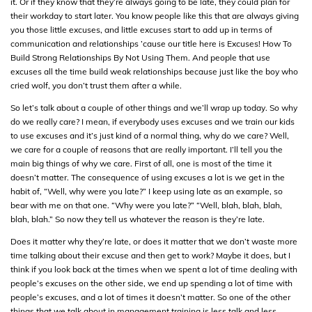
it. Or if they know that they’re always going to be late, they could plan for
their workday to start later. You know people like this that are always giving
you those little excuses, and little excuses start to add up in terms of
communication and relationships ’cause our title here is Excuses! How To
Build Strong Relationships By Not Using Them. And people that use
excuses all the time build weak relationships because just like the boy who
cried wolf, you don’t trust them after a while.
So let’s talk about a couple of other things and we’ll wrap up today. So why
do we really care? I mean, if everybody uses excuses and we train our kids
to use excuses and it’s just kind of a normal thing, why do we care? Well,
we care for a couple of reasons that are really important. I’ll tell you the
main big things of why we care. First of all, one is most of the time it
doesn’t matter. The consequence of using excuses a lot is we get in the
habit of, “Well, why were you late?” I keep using late as an example, so
bear with me on that one. “Why were you late?” “Well, blah, blah, blah,
blah, blah.” So now they tell us whatever the reason is they’re late.
Does it matter why they’re late, or does it matter that we don’t waste more
time talking about their excuse and then get to work? Maybe it does, but I
think if you look back at the times when we spent a lot of time dealing with
people’s excuses on the other side, we end up spending a lot of time with
people’s excuses, and a lot of times it doesn’t matter. So one of the other
things that we talk about in management training is less talk and less