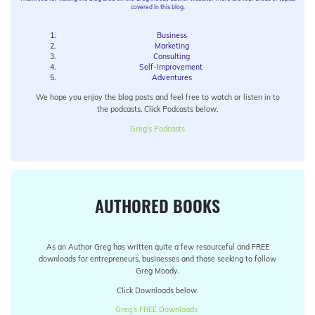
covered in this blog.
Business
Marketing
Consulting
Self-Improvement
Adventures
We hope you enjoy the blog posts and feel free to watch or listen in to
the podcasts. Click Podcasts below.
Greg’s Podcasts
AUTHORED BOOKS
As an Author Greg has written quite a few resourceful and FREE
downloads for entrepreneurs, businesses and those seeking to follow
Greg Moody.
Click Downloads below.
Greg’s FREE Downloads