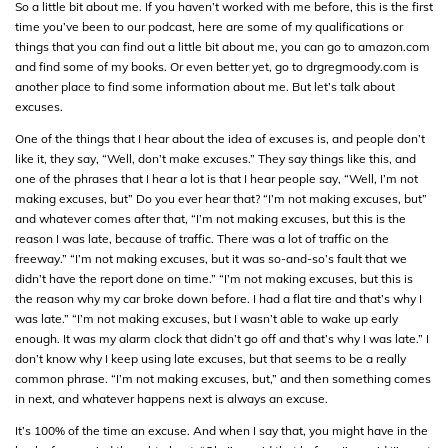
So a little bit about me. If you haven’t worked with me before, this is the first
time you’ve been to our podcast, here are some of my qualifications or
things that you can find out a little bit about me, you can go to amazon.com
and find some of my books. Or even better yet, go to drgregmoody.com is
another place to find some information about me. But let’s talk about
excuses.
One of the things that I hear about the idea of excuses is, and people don’t
like it, they say, “Well, don’t make excuses.” They say things like this, and
one of the phrases that I hear a lot is that I hear people say, “Well, I’m not
making excuses, but” Do you ever hear that? “I’m not making excuses, but”
and whatever comes after that, “I’m not making excuses, but this is the
reason I was late, because of traffic. There was a lot of traffic on the
freeway.” “I’m not making excuses, but it was so-and-so’s fault that we
didn’t have the report done on time.” “I’m not making excuses, but this is
the reason why my car broke down before. I had a flat tire and that’s why I
was late.” “I’m not making excuses, but I wasn’t able to wake up early
enough. It was my alarm clock that didn’t go off and that’s why I was late.” I
don’t know why I keep using late excuses, but that seems to be a really
common phrase. “I’m not making excuses, but,” and then something comes
in next, and whatever happens next is always an excuse.
It’s 100% of the time an excuse. And when I say that, you might have in the