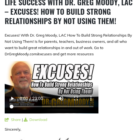
LIFE SUCCESS WITH DR. GREG MOODY, LAC
– EXCUSES! HOW TO BUILD STRONG
RELATIONSHIPS BY NOT USING THEM!
Excuses! With Dr. Greg Moody, LAC How To Build Strong Relationships By
Not Using Them! Is for parents, teachers, business owners, and all who
want to build great relationships in and out of work. Go to
DrGregMoody.com/excuses and get more resources
Share
|
Download
Sincerely,