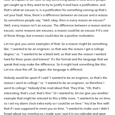
get caught up is they want to try to justify it and have a justification, and
that’s what an excuse is, is a justification for something coming up that’s
not your fault. Now, there’s a difference between an excuse and a reason.
So sometimes people say, “Well, okay, then is every reason an excuse?”
Well, every reason isn’t an excuse. The difference between a reason and an
excuse, some reasons are excuses, a reason could be an excuse if it’s one
of those things, but a reason could also be a positive motivation.
Let me give you some examples of that. So a reason might be something
like, “I wanted to be an engineer, so that was the reason I got a college
degree,” or, “I wanted to be a black belt, so that was the reason I worked
hard for three years and trained.” It’s the format and the language that we
speak that may make the difference. So it might look something like this.
Let me clear this off. So again, the language is different.
Nobody would be upset if I said “I wanted to be an engineer, so that’s the
reason I went to college,” or, “I wanted to be an engineer, so therefore I
went to college.” Nobody’d be mad about that. They’d be, “Oh, that’s
interesting, that’s cool, that’s fine.” Or I wanted to, let me give you another
example that might be relevant to this a little more, “I wanted to be on time,
so I set my alarm clock extra early so I could be on time.” You’d be fine with
that if I was supposed to meet you on time. “I wanted to make sure I didn’t
forget about our meeting so I made sure I put it in my calendar and gave