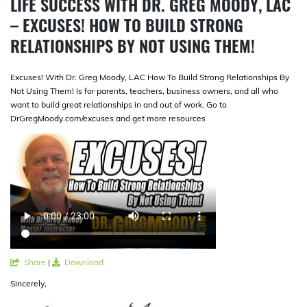
LIFE SUCCESS WITH DR. GREG MOODY, LAC
– EXCUSES! HOW TO BUILD STRONG
RELATIONSHIPS BY NOT USING THEM!
Excuses! With Dr. Greg Moody, LAC How To Build Strong Relationships By
Not Using Them! Is for parents, teachers, business owners, and all who
want to build great relationships in and out of work. Go to
DrGregMoody.com/excuses and get more resources
Share
|
Download
Sincerely,