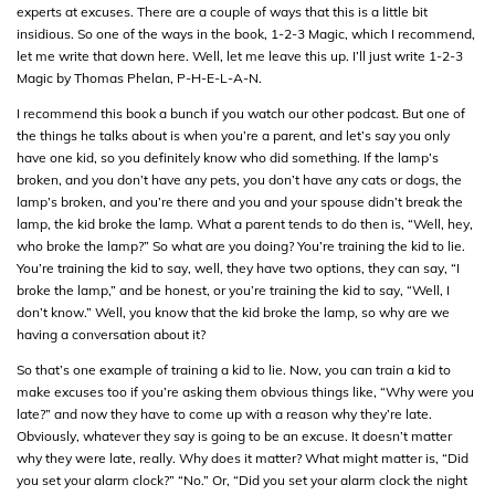
experts at excuses. There are a couple of ways that this is a little bit
insidious. So one of the ways in the book, 1-2-3 Magic, which I recommend,
let me write that down here. Well, let me leave this up. I’ll just write 1-2-3
Magic by Thomas Phelan, P-H-E-L-A-N.
I recommend this book a bunch if you watch our other podcast. But one of
the things he talks about is when you’re a parent, and let’s say you only
have one kid, so you definitely know who did something. If the lamp’s
broken, and you don’t have any pets, you don’t have any cats or dogs, the
lamp’s broken, and you’re there and you and your spouse didn’t break the
lamp, the kid broke the lamp. What a parent tends to do then is, “Well, hey,
who broke the lamp?” So what are you doing? You’re training the kid to lie.
You’re training the kid to say, well, they have two options, they can say, “I
broke the lamp,” and be honest, or you’re training the kid to say, “Well, I
don’t know.” Well, you know that the kid broke the lamp, so why are we
having a conversation about it?
So that’s one example of training a kid to lie. Now, you can train a kid to
make excuses too if you’re asking them obvious things like, “Why were you
late?” and now they have to come up with a reason why they’re late.
Obviously, whatever they say is going to be an excuse. It doesn’t matter
why they were late, really. Why does it matter? What might matter is, “Did
you set your alarm clock?” “No.” Or, “Did you set your alarm clock the night