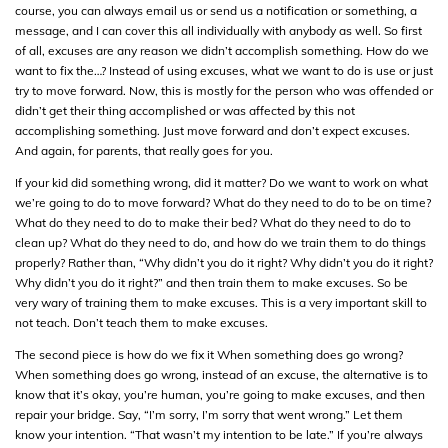
course, you can always email us or send us a notification or something, a
message, and I can cover this all individually with anybody as well. So first
of all, excuses are any reason we didn’t accomplish something. How do we
want to fix the…? Instead of using excuses, what we want to do is use or just
try to move forward. Now, this is mostly for the person who was offended or
didn’t get their thing accomplished or was affected by this not
accomplishing something. Just move forward and don’t expect excuses.
And again, for parents, that really goes for you.
If your kid did something wrong, did it matter? Do we want to work on what
we’re going to do to move forward? What do they need to do to be on time?
What do they need to do to make their bed? What do they need to do to
clean up? What do they need to do, and how do we train them to do things
properly? Rather than, “Why didn’t you do it right? Why didn’t you do it right?
Why didn’t you do it right?” and then train them to make excuses. So be
very wary of training them to make excuses. This is a very important skill to
not teach. Don’t teach them to make excuses.
The second piece is how do we fix it When something does go wrong?
When something does go wrong, instead of an excuse, the alternative is to
know that it’s okay, you’re human, you’re going to make excuses, and then
repair your bridge. Say, “I’m sorry, I’m sorry that went wrong.” Let them
know your intention. “That wasn’t my intention to be late.” If you’re always