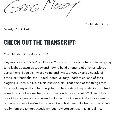
Ch. Master Greg
Moody, Ph.D., LAC
CHECK OUT THE TRANSCRIPT:
Chief Master Greg Moody, Ph.D.:
Hey everybody, this is Greg Moody. This is our success training. We’re going
to talk about excuses today and how to build strong relationships without
using them. If you visit West Point, and I visited West Point a couple of
times, or Annapolis, the United States Military Academies, one of their
slogans is, “Yes, sir. No, sir. No excuses, sir.” That’s one of the things that
the cadets say and similar things for the Naval Academy midshipmen. And
sometimes that seems like an extreme kind of viewpoint. Well, we’ll talk
about today, how you can even think about that concept of excuses versus
reasons and what we’re talking about or what they talk about a little bit, not
really from the Military Academy, but how you can use this in real life.