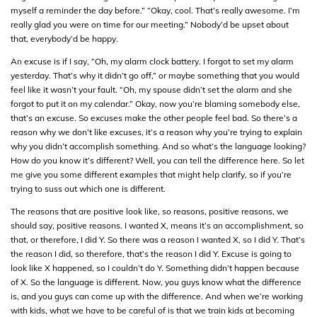
myself a reminder the day before.” “Okay, cool. That’s really awesome. I’m
really glad you were on time for our meeting.” Nobody’d be upset about
that, everybody’d be happy.
An excuse is if I say, “Oh, my alarm clock battery. I forgot to set my alarm
yesterday. That’s why it didn’t go off,” or maybe something that you would
feel like it wasn’t your fault. “Oh, my spouse didn’t set the alarm and she
forgot to put it on my calendar.” Okay, now you’re blaming somebody else,
that’s an excuse. So excuses make the other people feel bad. So there’s a
reason why we don’t like excuses, it’s a reason why you’re trying to explain
why you didn’t accomplish something. And so what’s the language looking?
How do you know it’s different? Well, you can tell the difference here. So let
me give you some different examples that might help clarify, so if you’re
trying to suss out which one is different.
The reasons that are positive look like, so reasons, positive reasons, we
should say, positive reasons. I wanted X, means it’s an accomplishment, so
that, or therefore, I did Y. So there was a reason I wanted X, so I did Y. That’s
the reason I did, so therefore, that’s the reason I did Y. Excuse is going to
look like X happened, so I couldn’t do Y. Something didn’t happen because
of X. So the language is different. Now, you guys know what the difference
is, and you guys can come up with the difference. And when we’re working
with kids, what we have to be careful of is that we train kids at becoming