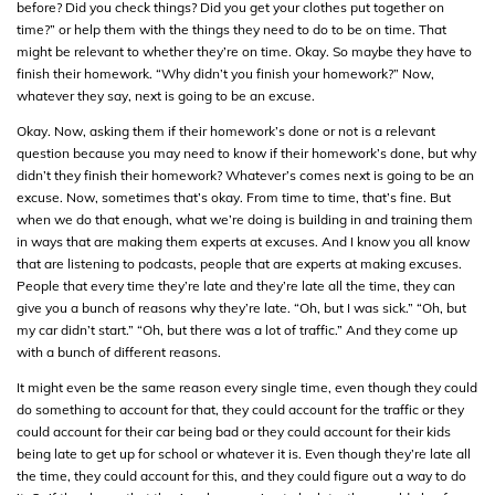
before? Did you check things? Did you get your clothes put together on
time?” or help them with the things they need to do to be on time. That
might be relevant to whether they’re on time. Okay. So maybe they have to
finish their homework. “Why didn’t you finish your homework?” Now,
whatever they say, next is going to be an excuse.
Okay. Now, asking them if their homework’s done or not is a relevant
question because you may need to know if their homework’s done, but why
didn’t they finish their homework? Whatever’s comes next is going to be an
excuse. Now, sometimes that’s okay. From time to time, that’s fine. But
when we do that enough, what we’re doing is building in and training them
in ways that are making them experts at excuses. And I know you all know
that are listening to podcasts, people that are experts at making excuses.
People that every time they’re late and they’re late all the time, they can
give you a bunch of reasons why they’re late. “Oh, but I was sick.” “Oh, but
my car didn’t start.” “Oh, but there was a lot of traffic.” And they come up
with a bunch of different reasons.
It might even be the same reason every single time, even though they could
do something to account for that, they could account for the traffic or they
could account for their car being bad or they could account for their kids
being late to get up for school or whatever it is. Even though they’re late all
the time, they could account for this, and they could figure out a way to do