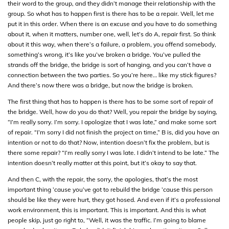
their word to the group, and they didn’t manage their relationship with the
group. So what has to happen first is there has to be a repair. Well, let me
put it in this order. When there is an excuse and you have to do something
about it, when it matters, number one, well, let’s do A, repair first. So think
about it this way, when there’s a failure, a problem, you offend somebody,
something’s wrong, it’s like you’ve broken a bridge. You’ve pulled the
strands off the bridge, the bridge is sort of hanging, and you can’t have a
connection between the two parties. So you’re here… like my stick figures?
And there’s now there was a bridge, but now the bridge is broken.
The first thing that has to happen is there has to be some sort of repair of
the bridge. Well, how do you do that? Well, you repair the bridge by saying,
“I’m really sorry. I’m sorry. I apologize that I was late,” and make some sort
of repair. “I’m sorry I did not finish the project on time,” B is, did you have an
intention or not to do that? Now, intention doesn’t fix the problem, but is
there some repair? “I’m really sorry I was late. I didn’t intend to be late.” The
intention doesn’t really matter at this point, but it’s okay to say that.
And then C, with the repair, the sorry, the apologies, that’s the most
important thing ’cause you’ve got to rebuild the bridge ’cause this person
should be like they were hurt, they got hosed. And even if it’s a professional
work environment, this is important. This is important. And this is what
people skip, just go right to, “Well, it was the traffic. I’m going to blame