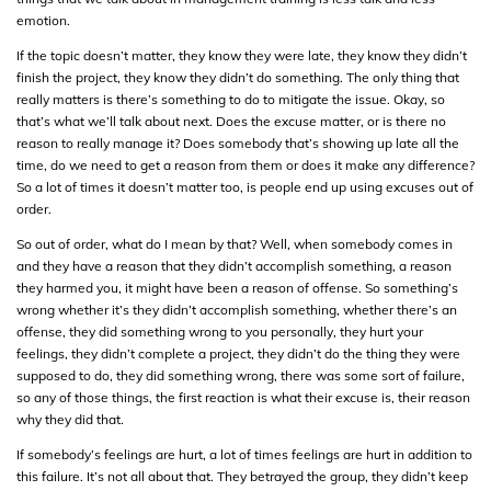
emotion.
If the topic doesn’t matter, they know they were late, they know they didn’t
finish the project, they know they didn’t do something. The only thing that
really matters is there’s something to do to mitigate the issue. Okay, so
that’s what we’ll talk about next. Does the excuse matter, or is there no
reason to really manage it? Does somebody that’s showing up late all the
time, do we need to get a reason from them or does it make any difference?
So a lot of times it doesn’t matter too, is people end up using excuses out of
order.
So out of order, what do I mean by that? Well, when somebody comes in
and they have a reason that they didn’t accomplish something, a reason
they harmed you, it might have been a reason of offense. So something’s
wrong whether it’s they didn’t accomplish something, whether there’s an
offense, they did something wrong to you personally, they hurt your
feelings, they didn’t complete a project, they didn’t do the thing they were
supposed to do, they did something wrong, there was some sort of failure,
so any of those things, the first reaction is what their excuse is, their reason
why they did that.
If somebody’s feelings are hurt, a lot of times feelings are hurt in addition to
this failure. It’s not all about that. They betrayed the group, they didn’t keep