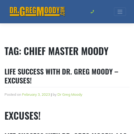
Skip
to
content
TAG:
CHIEF MASTER MOODY
LIFE SUCCESS WITH DR. GREG MOODY –
EXCUSES!
Posted on
February 3, 2023
|
by
Dr Greg Moody
EXCUSES!