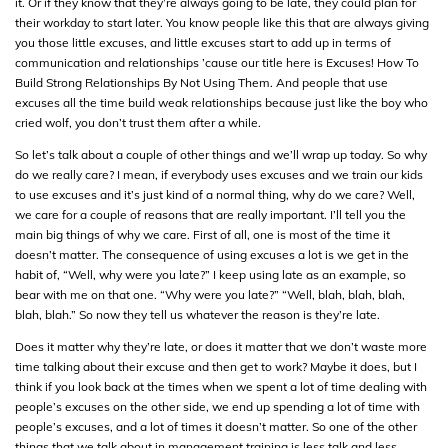
it. Or if they know that they’re always going to be late, they could plan for
their workday to start later. You know people like this that are always giving
you those little excuses, and little excuses start to add up in terms of
communication and relationships ’cause our title here is Excuses! How To
Build Strong Relationships By Not Using Them. And people that use
excuses all the time build weak relationships because just like the boy who
cried wolf, you don’t trust them after a while.
So let’s talk about a couple of other things and we’ll wrap up today. So why
do we really care? I mean, if everybody uses excuses and we train our kids
to use excuses and it’s just kind of a normal thing, why do we care? Well,
we care for a couple of reasons that are really important. I’ll tell you the
main big things of why we care. First of all, one is most of the time it
doesn’t matter. The consequence of using excuses a lot is we get in the
habit of, “Well, why were you late?” I keep using late as an example, so
bear with me on that one. “Why were you late?” “Well, blah, blah, blah,
blah, blah.” So now they tell us whatever the reason is they’re late.
Does it matter why they’re late, or does it matter that we don’t waste more
time talking about their excuse and then get to work? Maybe it does, but I
think if you look back at the times when we spent a lot of time dealing with
people’s excuses on the other side, we end up spending a lot of time with
people’s excuses, and a lot of times it doesn’t matter. So one of the other
things that we talk about in management training is less talk and less