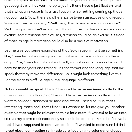
get caught up is they want to try to justify it and have a justification, and
that’s what an excuse is, is a justification for something coming up that’s
not your fault. Now, there’s a difference between an excuse and a reason.
So sometimes people say, “Well, okay, then is every reason an excuse?”
Well, every reason isn’t an excuse. The difference between a reason and an
excuse, some reasons are excuses, a reason could be an excuse if it’s one
of those things, but a reason could also be a positive motivation.
Let me give you some examples of that. So a reason might be something
like, “I wanted to be an engineer, so that was the reason I got a college
degree,” or, “I wanted to be a black belt, so that was the reason I worked
hard for three years and trained.” It’s the format and the language that we
speak that may make the difference. So it might look something like this.
Let me clear this off. So again, the language is different.
Nobody would be upset if I said “I wanted to be an engineer, so that’s the
reason I went to college,” or, “I wanted to be an engineer, so therefore I
went to college.” Nobody’d be mad about that. They’d be, “Oh, that’s
interesting, that’s cool, that’s fine.” Or I wanted to, let me give you another
example that might be relevant to this a little more, “I wanted to be on time,
so I set my alarm clock extra early so I could be on time.” You’d be fine with
that if I was supposed to meet you on time. “I wanted to make sure I didn’t
forget about our meeting so I made sure I put it in my calendar and gave