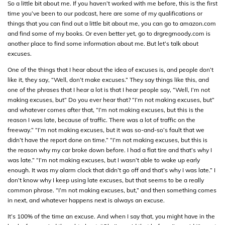
So a little bit about me. If you haven’t worked with me before, this is the first
time you’ve been to our podcast, here are some of my qualifications or
things that you can find out a little bit about me, you can go to amazon.com
and find some of my books. Or even better yet, go to drgregmoody.com is
another place to find some information about me. But let’s talk about
excuses.
One of the things that I hear about the idea of excuses is, and people don’t
like it, they say, “Well, don’t make excuses.” They say things like this, and
one of the phrases that I hear a lot is that I hear people say, “Well, I’m not
making excuses, but” Do you ever hear that? “I’m not making excuses, but”
and whatever comes after that, “I’m not making excuses, but this is the
reason I was late, because of traffic. There was a lot of traffic on the
freeway.” “I’m not making excuses, but it was so-and-so’s fault that we
didn’t have the report done on time.” “I’m not making excuses, but this is
the reason why my car broke down before. I had a flat tire and that’s why I
was late.” “I’m not making excuses, but I wasn’t able to wake up early
enough. It was my alarm clock that didn’t go off and that’s why I was late.” I
don’t know why I keep using late excuses, but that seems to be a really
common phrase. “I’m not making excuses, but,” and then something comes
in next, and whatever happens next is always an excuse.
It’s 100% of the time an excuse. And when I say that, you might have in the