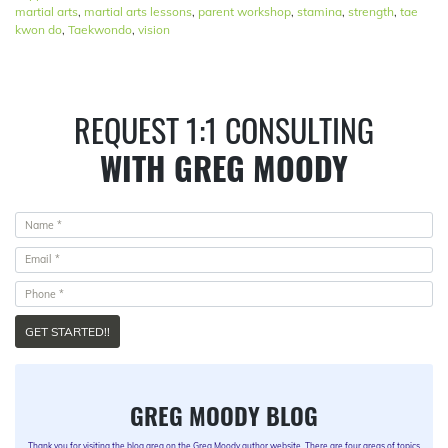
martial arts
,
martial arts lessons
,
parent workshop
,
stamina
,
strength
,
tae
kwon do
,
Taekwondo
,
vision
REQUEST 1:1 CONSULTING
WITH GREG MOODY
GET STARTED!!
GREG MOODY BLOG
Thank you for visiting the blog area on the Greg Moody author website. There are four areas of topics