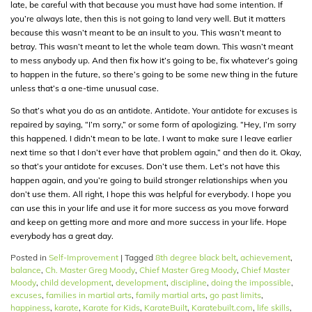
late, be careful with that because you must have had some intention. If
you’re always late, then this is not going to land very well. But it matters
because this wasn’t meant to be an insult to you. This wasn’t meant to
betray. This wasn’t meant to let the whole team down. This wasn’t meant
to mess anybody up. And then fix how it’s going to be, fix whatever’s going
to happen in the future, so there’s going to be some new thing in the future
unless that’s a one-time unusual case.
So that’s what you do as an antidote. Antidote. Your antidote for excuses is
repaired by saying, “I’m sorry,” or some form of apologizing. “Hey, I’m sorry
this happened. I didn’t mean to be late. I want to make sure I leave earlier
next time so that I don’t ever have that problem again,” and then do it. Okay,
so that’s your antidote for excuses. Don’t use them. Let’s not have this
happen again, and you’re going to build stronger relationships when you
don’t use them. All right, I hope this was helpful for everybody. I hope you
can use this in your life and use it for more success as you move forward
and keep on getting more and more and more success in your life. Hope
everybody has a great day.
Posted in
Self-Improvement
|
Tagged
8th degree black belt
,
achievement
,
balance
,
Ch. Master Greg Moody
,
Chief Master Greg Moody
,
Chief Master
Moody
,
child development
,
development
,
discipline
,
doing the impossible
,
excuses
,
families in martial arts
,
family martial arts
,
go past limits
,
happiness
,
karate
,
Karate for Kids
,
KarateBuilt
,
Karatebuilt.com
,
life skills
,