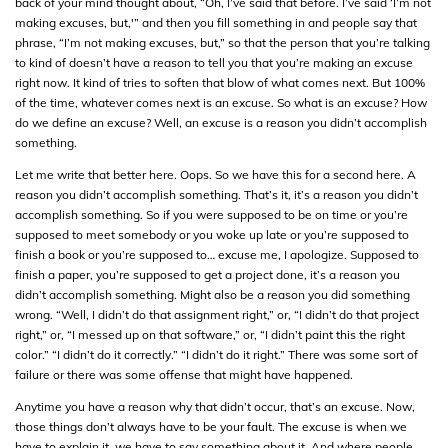
back of your mind thought about, “Oh, I’ve said that before. I’ve said ‘I’m not
making excuses, but,'” and then you fill something in and people say that
phrase, “I’m not making excuses, but,” so that the person that you’re talking
to kind of doesn’t have a reason to tell you that you’re making an excuse
right now. It kind of tries to soften that blow of what comes next. But 100%
of the time, whatever comes next is an excuse. So what is an excuse? How
do we define an excuse? Well, an excuse is a reason you didn’t accomplish
something.
Let me write that better here. Oops. So we have this for a second here. A
reason you didn’t accomplish something. That’s it, it’s a reason you didn’t
accomplish something. So if you were supposed to be on time or you’re
supposed to meet somebody or you woke up late or you’re supposed to
finish a book or you’re supposed to… excuse me, I apologize. Supposed to
finish a paper, you’re supposed to get a project done, it’s a reason you
didn’t accomplish something. Might also be a reason you did something
wrong. “Well, I didn’t do that assignment right,” or, “I didn’t do that project
right,” or, “I messed up on that software,” or, “I didn’t paint this the right
color.” “I didn’t do it correctly.” “I didn’t do it right.” There was some sort of
failure or there was some offense that might have happened.
Anytime you have a reason why that didn’t occur, that’s an excuse. Now,
those things don’t always have to be your fault. The excuse is when we
have to explain it, we have to say something about it. And where people