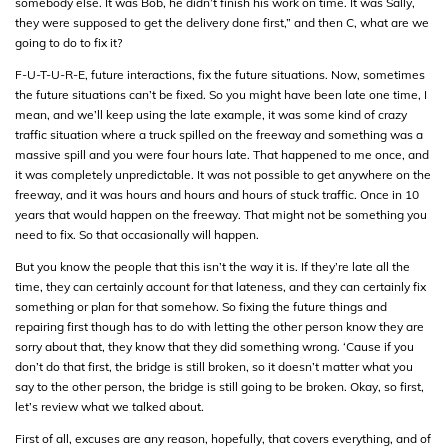
somebody else. It was Bob, he didn’t finish his work on time. It was Sally,
they were supposed to get the delivery done first,” and then C, what are we
going to do to fix it?
F-U-T-U-R-E, future interactions, fix the future situations. Now, sometimes
the future situations can’t be fixed. So you might have been late one time, I
mean, and we’ll keep using the late example, it was some kind of crazy
traffic situation where a truck spilled on the freeway and something was a
massive spill and you were four hours late. That happened to me once, and
it was completely unpredictable. It was not possible to get anywhere on the
freeway, and it was hours and hours and hours of stuck traffic. Once in 10
years that would happen on the freeway. That might not be something you
need to fix. So that occasionally will happen.
But you know the people that this isn’t the way it is. If they’re late all the
time, they can certainly account for that lateness, and they can certainly fix
something or plan for that somehow. So fixing the future things and
repairing first though has to do with letting the other person know they are
sorry about that, they know that they did something wrong. ‘Cause if you
don’t do that first, the bridge is still broken, so it doesn’t matter what you
say to the other person, the bridge is still going to be broken. Okay, so first,
let’s review what we talked about.
First of all, excuses are any reason, hopefully, that covers everything, and of