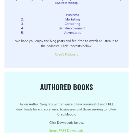
covered in this blog.
Business
Marketing
Consulting
Self-Improvement
Adventures
We hope you enjoy the blog posts and feel free to watch or listen in to
the podcasts. Click Podcasts below.
Greg’s Podcasts
AUTHORED BOOKS
As an Author Greg has written quite a few resourceful and FREE
downloads for entrepreneurs, businesses and those seeking to follow
Greg Moody.
Click Downloads below.
Greg’s FREE Downloads