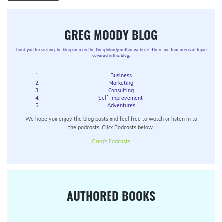
GREG MOODY BLOG
Thank you for visiting the blog area on the Greg Moody author website. There are four areas of topics
covered in this blog.
Business
Marketing
Consulting
Self-Improvement
Adventures
We hope you enjoy the blog posts and feel free to watch or listen in to
the podcasts. Click Podcasts below.
Greg’s Podcasts
AUTHORED BOOKS