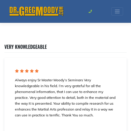
Skip
to
content
VERY KNOWLEDGEABLE
Always enjoy Sr Master Moody’s Seminars Very
knowledgeable in his field. I’m very grateful for all the
phenomenal information, that I can use to enhance my
practice. Very good attention to detail, both in the material and
the way it is presented. Your ability to compile research for us
enhances the Martial Arts profession and relay it in a way we
can use in practice is terrific. Thank You so much.