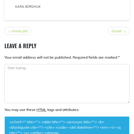
KARA BORSHUK
POST
Great job!
Great!
NAVIGATION
LEAVE A REPLY
Your email address will not be published.
Required fields are marked
*
You may use these
HTML
tags and attributes:
<a href="" title=""> <abbr title=""> <acronym title=""> <b>
<blockquote cite=""> <cite> <code> <del datetime=""> <em> <i> <q
cite=""> <s> <strike> <strong>