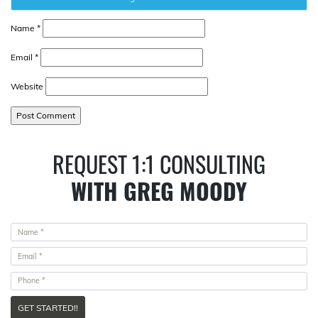
Name
*
Email
*
Website
REQUEST 1:1 CONSULTING
WITH GREG MOODY
GET STARTED!!