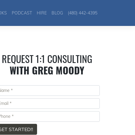
OKS
PODCAST
HIRE
BLOG
(480) 442-4395
REQUEST 1:1 CONSULTING
WITH GREG MOODY
GET STARTED!!