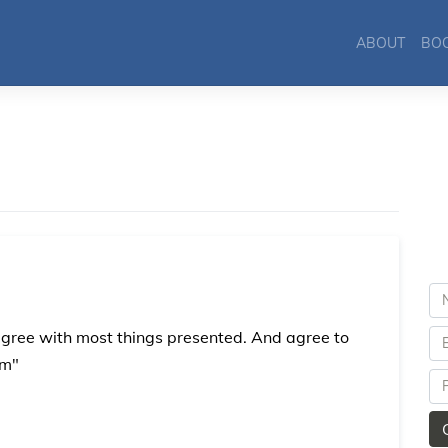
ABOUT
BO
agree with most things presented. And agree to
am"