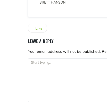
BRETT HANSON
POST
Like!
NAVIGATION
LEAVE A REPLY
Your email address will not be published.
Re