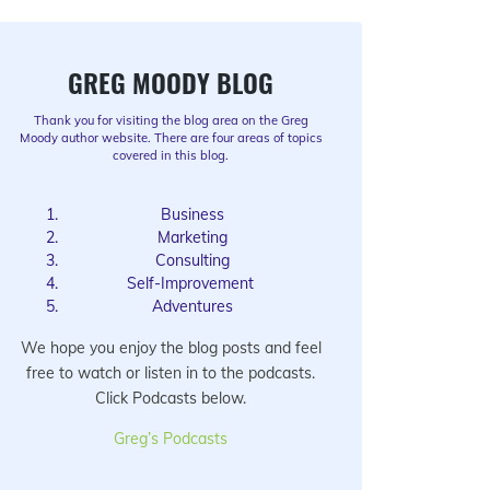
GREG MOODY BLOG
Thank you for visiting the blog area on the Greg
Moody author website. There are four areas of topics
covered in this blog.
Business
Marketing
Consulting
Self-Improvement
Adventures
We hope you enjoy the blog posts and feel
free to watch or listen in to the podcasts.
Click Podcasts below.
Greg’s Podcasts