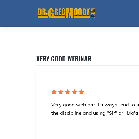
Skip
to
content
VERY GOOD WEBINAR
Very good webinar. I always tend to 
the discipline and using "Sir" or "Ma'