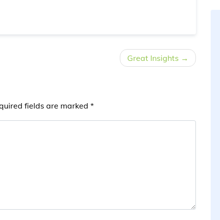
Great Insights
quired fields are marked
*