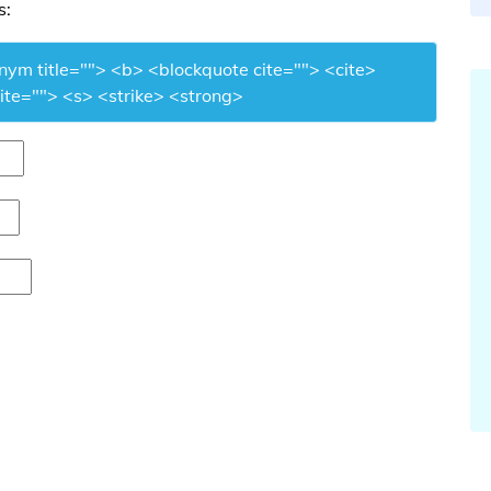
s:
onym title=""> <b> <blockquote cite=""> <cite>
te=""> <s> <strike> <strong>