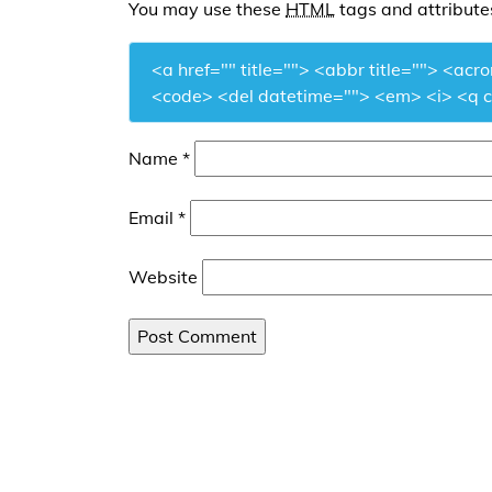
You may use these
HTML
tags and attribute
<a href="" title=""> <abbr title=""> <acr
<code> <del datetime=""> <em> <i> <q ci
Name
*
Email
*
Website