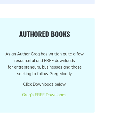
AUTHORED BOOKS
As an Author Greg has written quite a few
resourceful and FREE downloads
for entrepreneurs, businesses and those
seeking to follow Greg Moody.
Click Downloads below.
Greg’s FREE Downloads