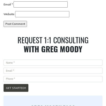
Email
*
Website
REQUEST 1:1 CONSULTING
WITH GREG MOODY
GET STARTED!!