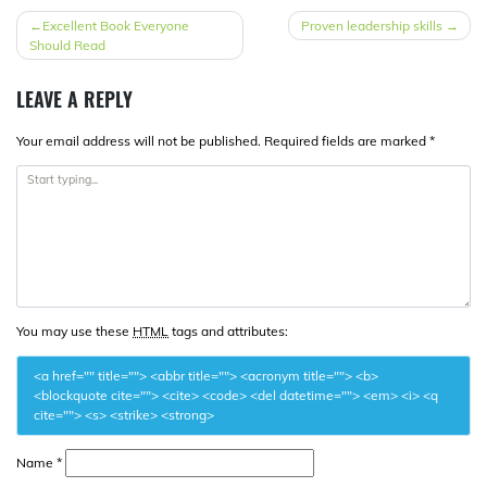
POST
Excellent Book Everyone
Proven leadership skills
Should Read
NAVIGATION
LEAVE A REPLY
Your email address will not be published.
Required fields are marked
*
You may use these
HTML
tags and attributes:
<a href="" title=""> <abbr title=""> <acronym title=""> <b>
<blockquote cite=""> <cite> <code> <del datetime=""> <em> <i> <q
cite=""> <s> <strike> <strong>
Name
*