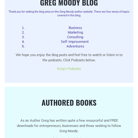
GREG MOODY BLOG
Thank you for visiting the blog area on the Greg Moody author website. There are four areas of topics
covered in this blog.
Business
Marketing
Consulting
Self-Improvement
Adventures
We hope you enjoy the blog posts and feel free to watch or listen in to
the podcasts. Click Podcasts below.
Greg’s Podcasts
AUTHORED BOOKS
As an Author Greg has written quite a few resourceful and FREE
downloads for entrepreneurs, businesses and those seeking to follow
Greg Moody.