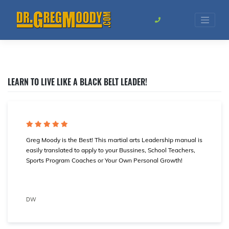
Skip
to
content
LEARN TO LIVE LIKE A BLACK BELT LEADER!
Greg Moody is the Best! This martial arts Leadership manual is
easily translated to apply to your Bussines, School Teachers,
Sports Program Coaches or Your Own Personal Growth!
DW