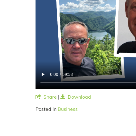
Share
|
Download
Posted in
Business