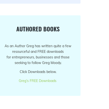
AUTHORED BOOKS
As an Author Greg has written quite a few
resourceful and FREE downloads
for entrepreneurs, businesses and those
seeking to follow Greg Moody.
Click Downloads below.
Greg’s FREE Downloads