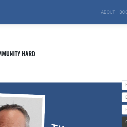
ABOUT
BO
OMMUNITY HARD