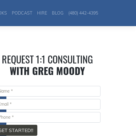
OKS
PODCAST
HIRE
BLOG
(480) 442-4395
REQUEST 1:1 CONSULTING
WITH GREG MOODY
GET STARTED!!