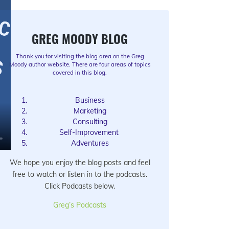
GREG MOODY BLOG
Thank you for visiting the blog area on the Greg
Moody author website. There are four areas of topics
covered in this blog.
Business
Marketing
Consulting
Self-Improvement
Adventures
We hope you enjoy the blog posts and feel
free to watch or listen in to the podcasts.
Click Podcasts below.
Greg’s Podcasts