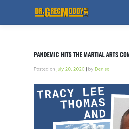
Skip
to
content
PANDEMIC HITS THE MARTIAL ARTS C
Posted on
July 20, 2020
|
by
Denise