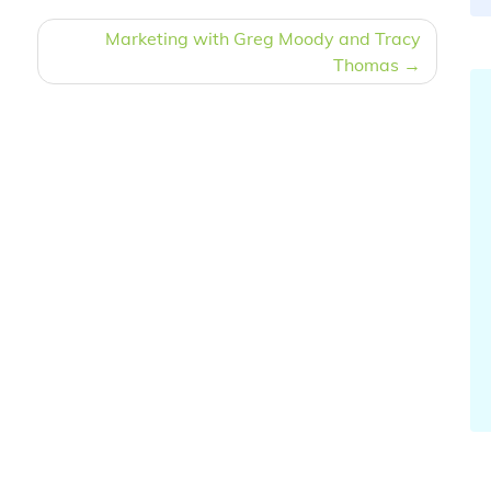
Marketing with Greg Moody and Tracy
Thomas